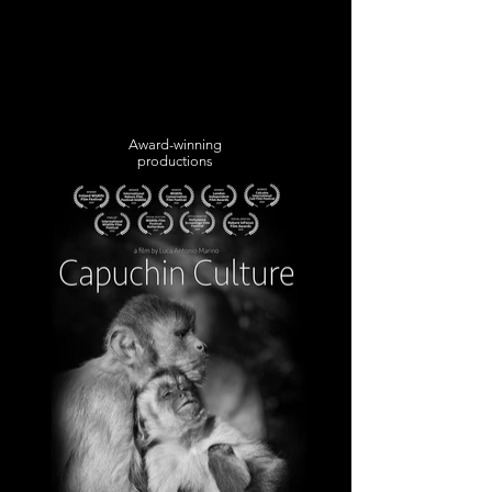
Award-winning
productions