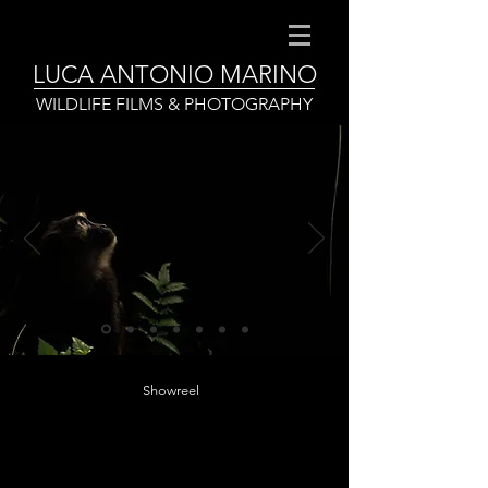
LUCA ANTONIO MARINO
WILDLIFE FILMS & PHOTOGRAPHY
Showreel