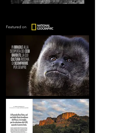
Featured on