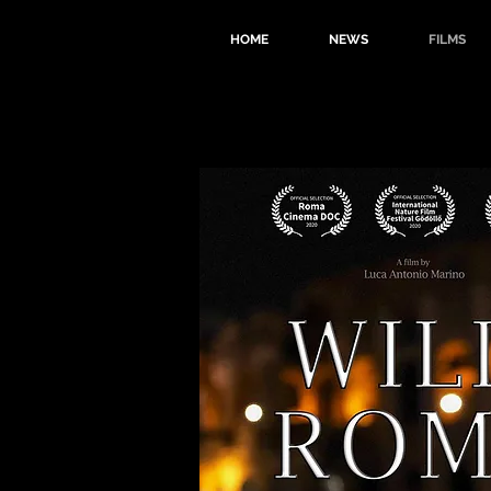
HOME
NEWS
FILMS