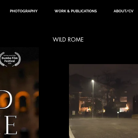
PHOTOGRAPHY
WORK & PUBLICATIONS
ABOUT/CV
WILD ROME