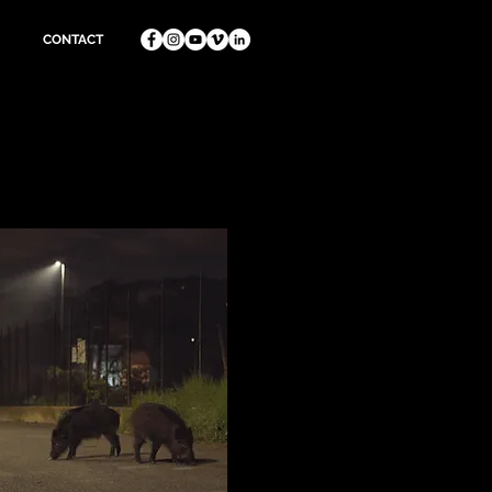
CONTACT